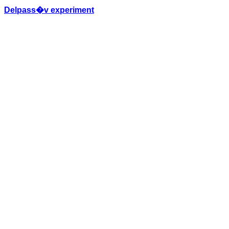
Delpass�v experiment